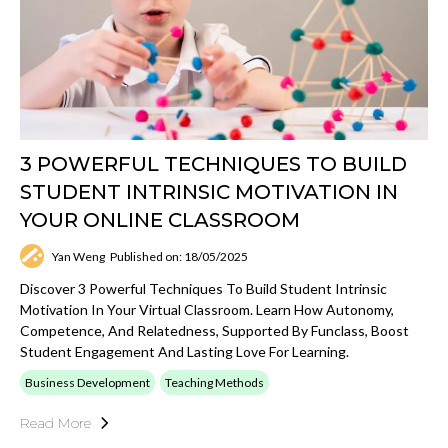
3 POWERFUL TECHNIQUES TO BUILD
STUDENT INTRINSIC MOTIVATION IN
YOUR ONLINE CLASSROOM
Yan Weng
Published on: 18/05/2025
Discover 3 Powerful Techniques To Build Student Intrinsic
Motivation In Your Virtual Classroom. Learn How Autonomy,
Competence, And Relatedness, Supported By Funclass, Boost
Student Engagement And Lasting Love For Learning.
Business Development
Teaching Methods
Read More