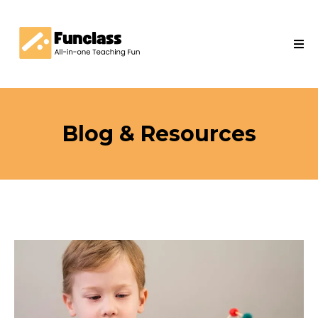
Blog & Resources