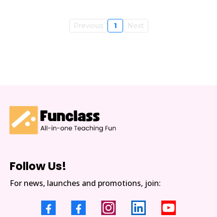
Previous
1
Next
Follow Us!
For news, launches and promotions, join: